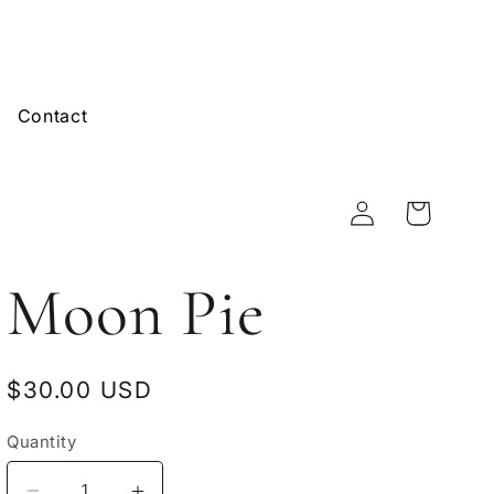
Contact
Log
Cart
in
Moon Pie
Regular
$30.00 USD
price
Quantity