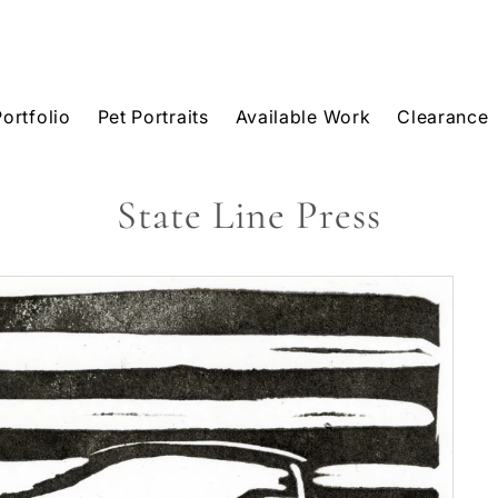
Portfolio
Pet Portraits
Available Work
Clearance
State Line Press