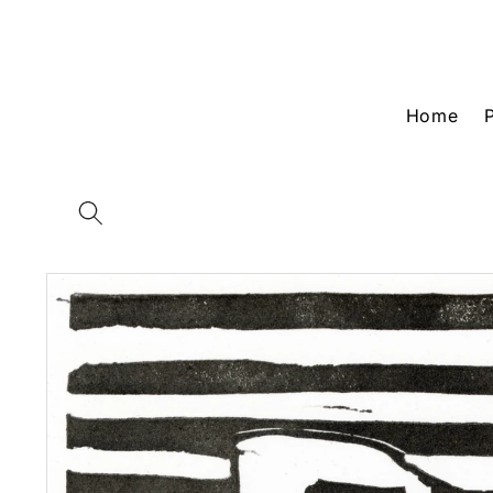
Skip to
content
Home
Skip to
product
information