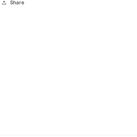
Share