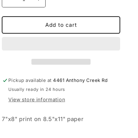
Decrease
Increase
quantity
quantity
for
for
Moon
Moon
Add to cart
Pie
Pie
Pickup available at
4461 Anthony Creek Rd
Usually ready in 24 hours
View store information
7"x8" print on 8.5"x11" paper