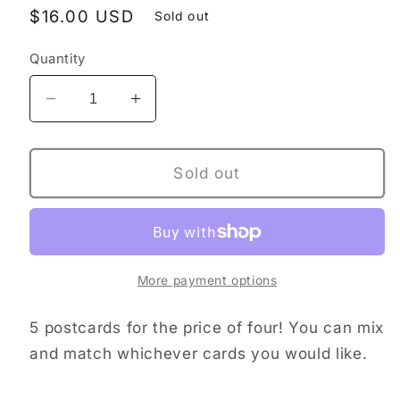
Regular
$16.00 USD
Sold out
price
Quantity
Decrease
Increase
quantity
quantity
for
for
Postcard
Postcard
Sold out
bundle
bundle
More payment options
5 postcards for the price of four! You can mix
and match whichever cards you would like.