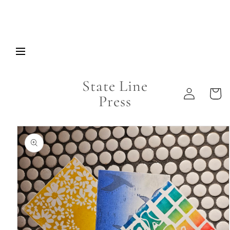
Skip to
content
State Line
Log
Cart
Press
in
Skip to
product
information