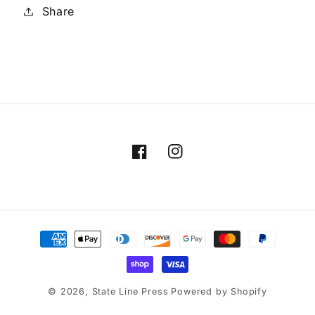
Share
Facebook
Instagram
Payment
methods
© 2026,
State Line Press
Powered by Shopify