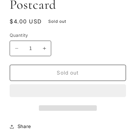
Postcard
Regular
$4.00 USD
Sold out
price
Quantity
Decrease
Increase
quantity
quantity
for
for
Hot
Hot
Sold out
&amp;
&amp;
Heavy
Heavy
Postcard
Postcard
Share