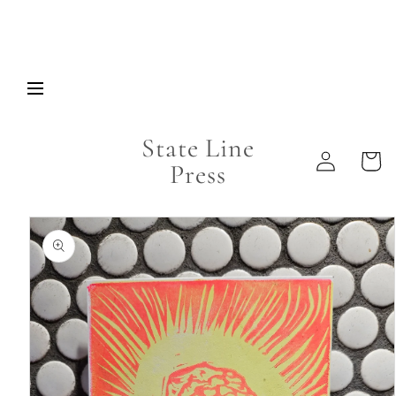
Skip to
content
State Line
Log
Cart
Press
in
Skip to
product
information